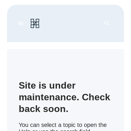
menu
search
Site is under
maintenance. Check
back soon.
You can select a topic to open the