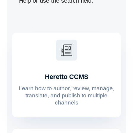
Help or use the search field.
Heretto CCMS
Learn how to author, review, manage,
translate, and publish to multiple
channels