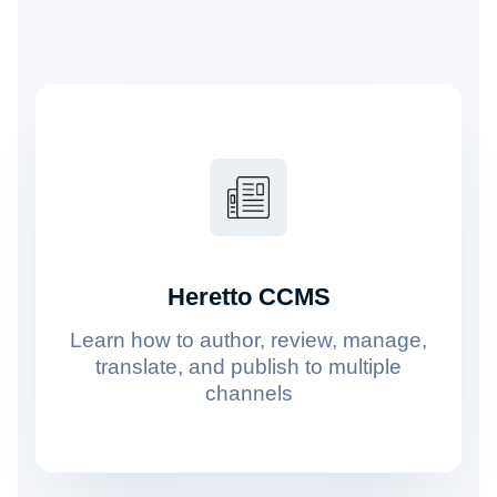
Heretto CCMS
Learn how to author, review, manage,
translate, and publish to multiple
channels