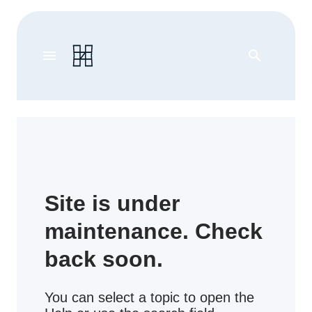
menu
search
Site is under
maintenance. Check
back soon.
You can select a topic to open the