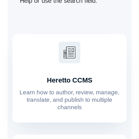
Help or use the search field.
Heretto CCMS
Learn how to author, review, manage,
translate, and publish to multiple
channels