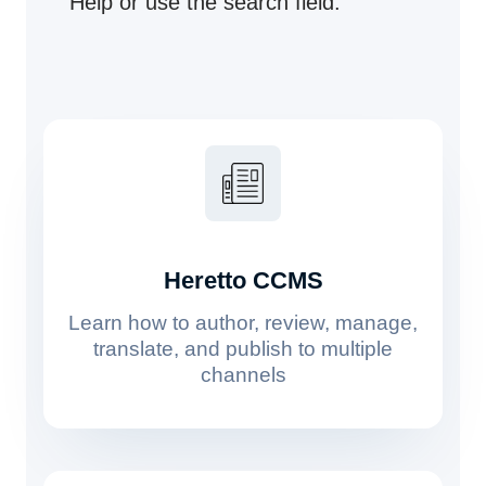
Help or use the search field.
Heretto CCMS
Learn how to author, review, manage,
translate, and publish to multiple
channels