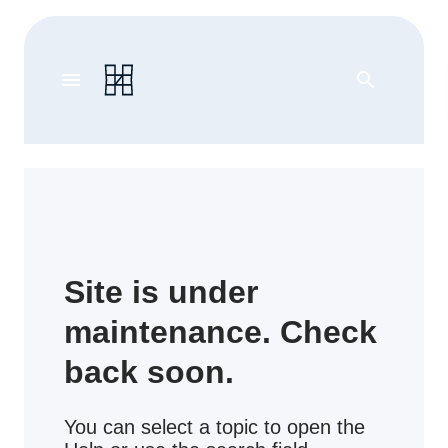
menu
search
Site is under
maintenance. Check
back soon.
You can select a topic to open the