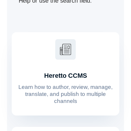
Help or use the search field.
Heretto CCMS
Learn how to author, review, manage,
translate, and publish to multiple
channels