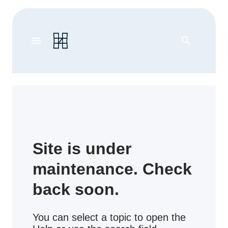
menu
search
Site is under
maintenance. Check
back soon.
You can select a topic to open the