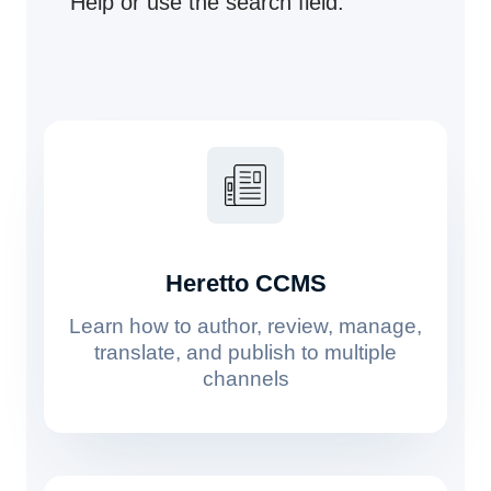
Help or use the search field.
Heretto CCMS
Learn how to author, review, manage,
translate, and publish to multiple
channels