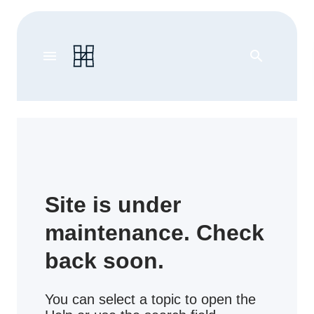
menu
search
Site is under
maintenance. Check
back soon.
You can select a topic to open the