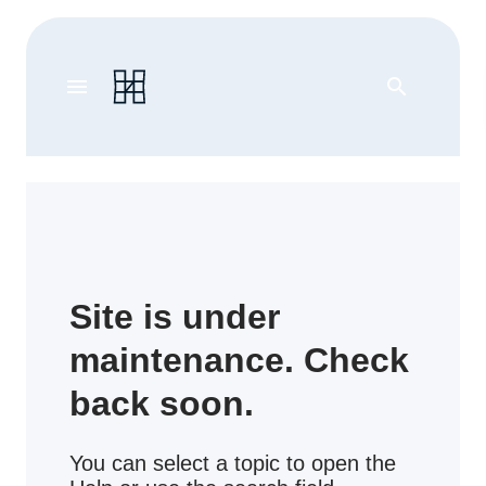
menu
search
Site is under
maintenance. Check
back soon.
You can select a topic to open the