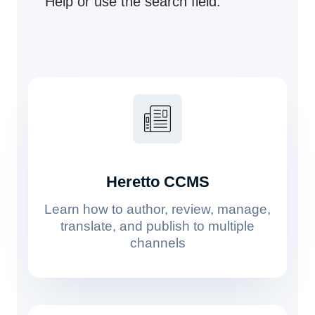
Help or use the search field.
Heretto CCMS
Learn how to author, review, manage,
translate, and publish to multiple
channels