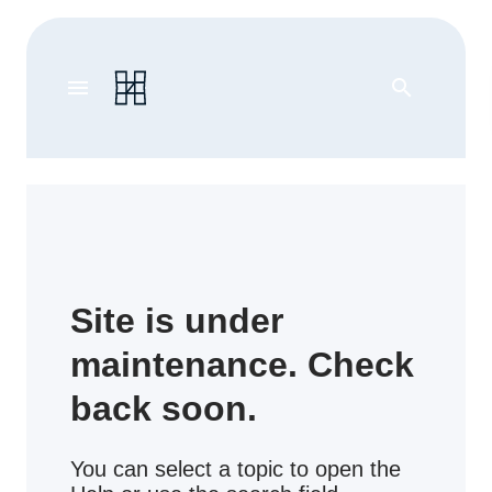
menu
search
Site is under
maintenance. Check
back soon.
You can select a topic to open the