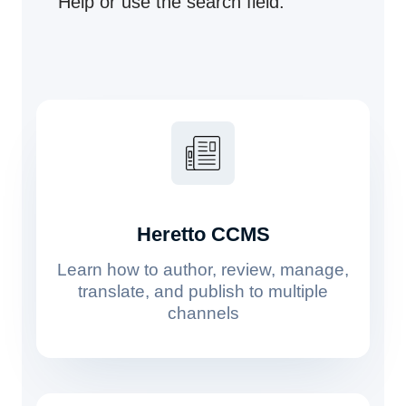
Help or use the search field.
Heretto CCMS
Learn how to author, review, manage,
translate, and publish to multiple
channels