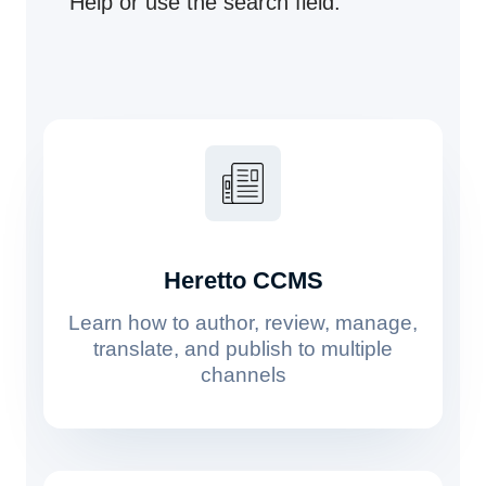
Help or use the search field.
Heretto CCMS
Learn how to author, review, manage,
translate, and publish to multiple
channels