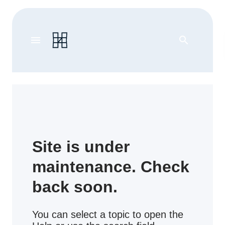
menu
search
Site is under
maintenance. Check
back soon.
You can select a topic to open the