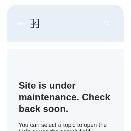
menu
search
Site is under
maintenance. Check
back soon.
You can select a topic to open the