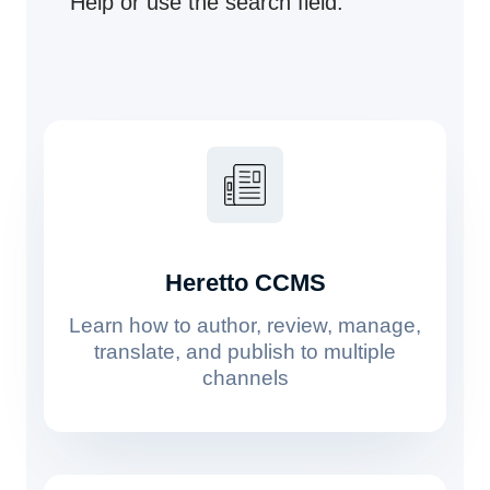
Help or use the search field.
Heretto CCMS
Learn how to author, review, manage,
translate, and publish to multiple
channels