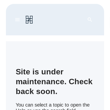
menu
search
Site is under
maintenance. Check
back soon.
You can select a topic to open the