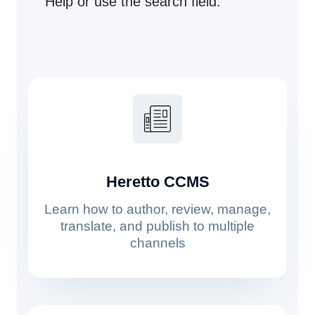
Help or use the search field.
Heretto CCMS
Learn how to author, review, manage,
translate, and publish to multiple
channels