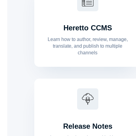
Heretto CCMS
Learn how to author, review, manage,
translate, and publish to multiple
channels
Release Notes