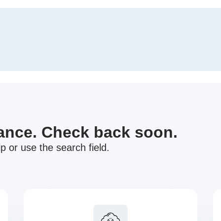
nance. Check back soon.
p or use the search field.