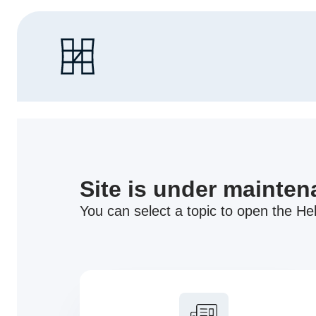
Site is under mainte
You can select a topic to open the Hel