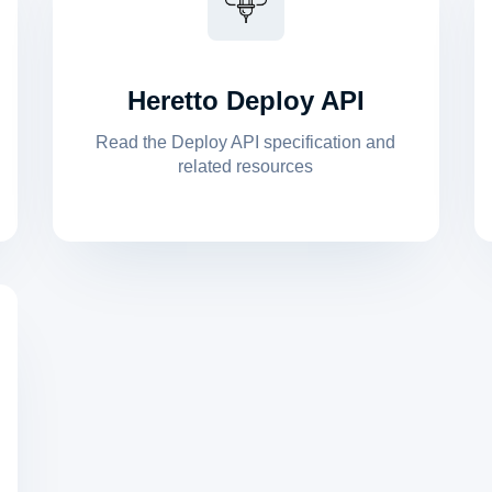
Heretto Deploy API
Read the Deploy API specification and
related resources