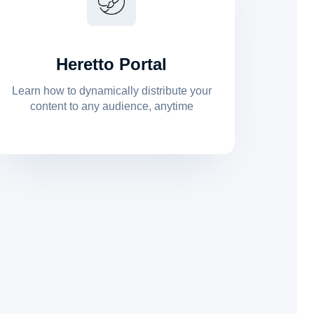
Heretto Portal
Learn how to dynamically distribute your
content to any audience, anytime