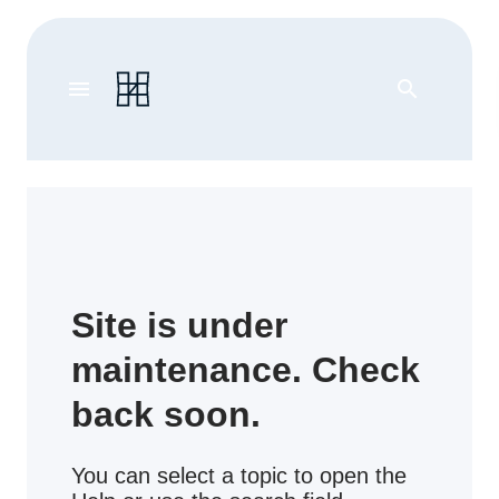
menu
search
Site is under
maintenance. Check
back soon.
You can select a topic to open the