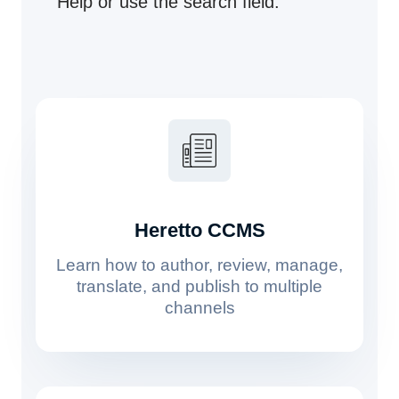
Help or use the search field.
Heretto CCMS
Learn how to author, review, manage,
translate, and publish to multiple
channels