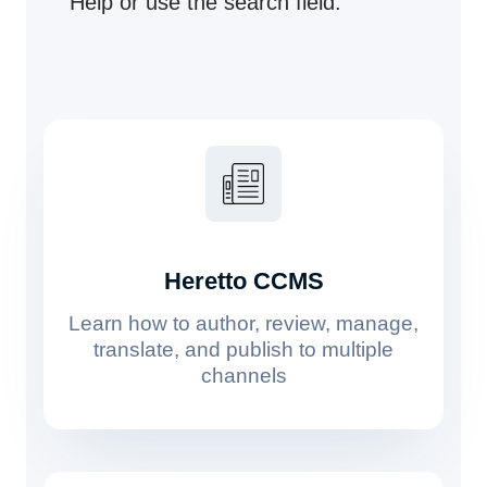
Help or use the search field.
Heretto CCMS
Learn how to author, review, manage,
translate, and publish to multiple
channels