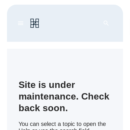
menu
search
Site is under
maintenance. Check
back soon.
You can select a topic to open the