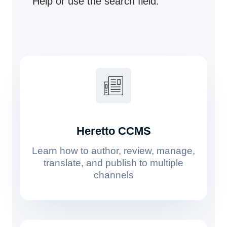
Help or use the search field.
Heretto CCMS
Learn how to author, review, manage,
translate, and publish to multiple
channels