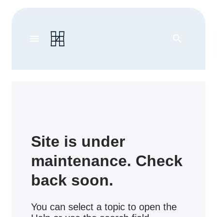
menu
search
Site is under
maintenance. Check
back soon.
You can select a topic to open the