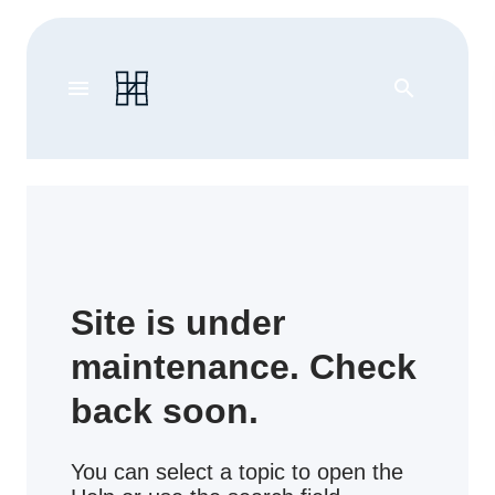
menu
search
Site is under
maintenance. Check
back soon.
You can select a topic to open the