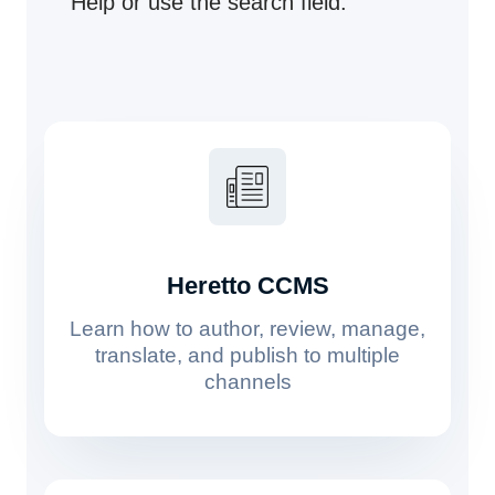
Help or use the search field.
Heretto CCMS
Learn how to author, review, manage,
translate, and publish to multiple
channels