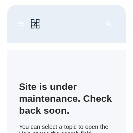
menu
search
Site is under
maintenance. Check
back soon.
You can select a topic to open the