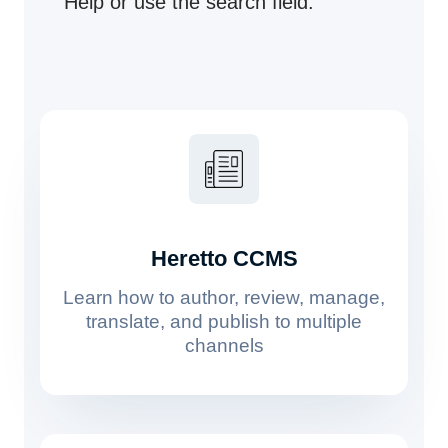
Help or use the search field.
Heretto CCMS
Learn how to author, review, manage,
translate, and publish to multiple
channels