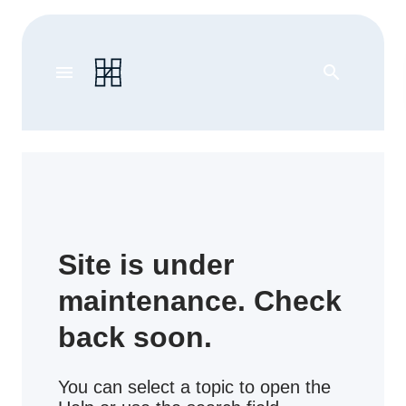
menu
search
Site is under
maintenance. Check
back soon.
You can select a topic to open the