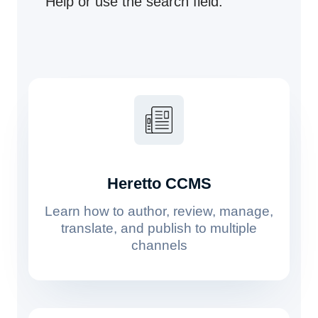
Help or use the search field.
Heretto CCMS
Learn how to author, review, manage,
translate, and publish to multiple
channels