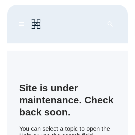
menu
search
Site is under
maintenance. Check
back soon.
You can select a topic to open the