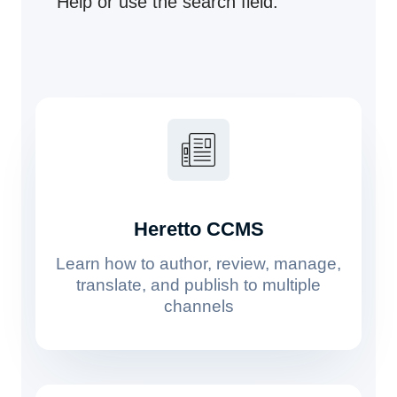
Help or use the search field.
Heretto CCMS
Learn how to author, review, manage,
translate, and publish to multiple
channels