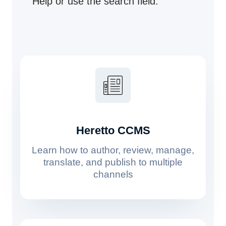
Help or use the search field.
Heretto CCMS
Learn how to author, review, manage,
translate, and publish to multiple
channels