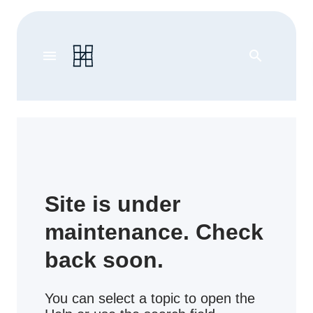
menu
search
Site is under
maintenance. Check
back soon.
You can select a topic to open the