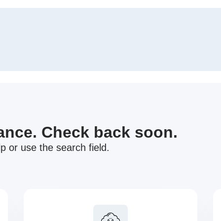
nance. Check back soon.
p or use the search field.