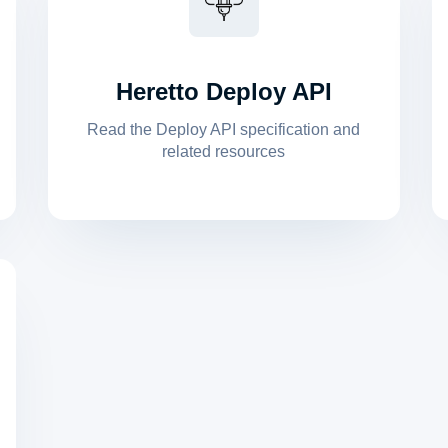
Heretto Deploy API
Read the Deploy API specification and
related resources