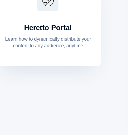
Heretto Portal
Learn how to dynamically distribute your
content to any audience, anytime