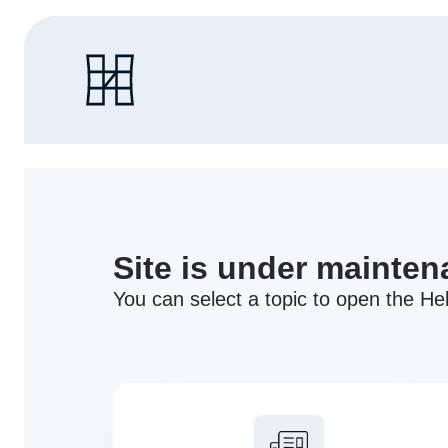
Site is under mainte
You can select a topic to open the Hel