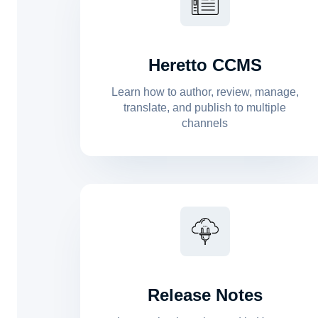
Heretto CCMS
Learn how to author, review, manage,
translate, and publish to multiple
channels
Release Notes