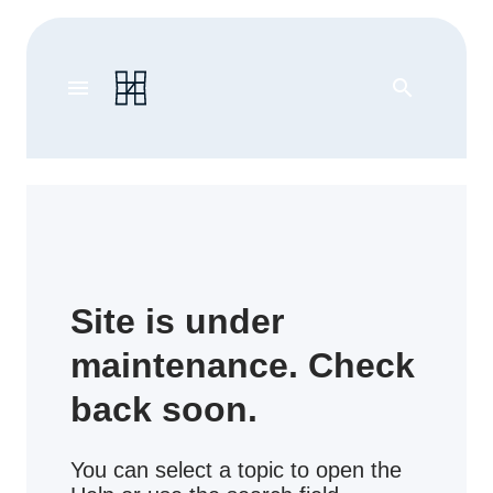
menu
search
Site is under
maintenance. Check
back soon.
You can select a topic to open the