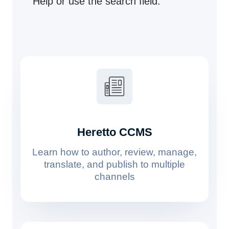
Help or use the search field.
Heretto CCMS
Learn how to author, review, manage,
translate, and publish to multiple
channels