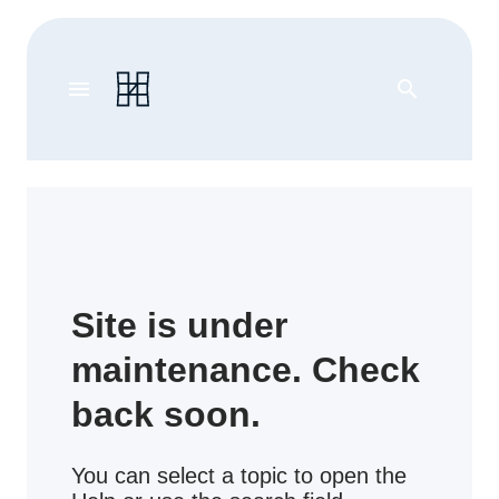
menu
search
Site is under
maintenance. Check
back soon.
You can select a topic to open the