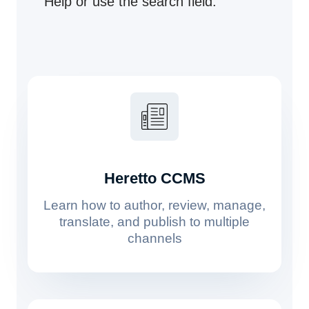
Help or use the search field.
Heretto CCMS
Learn how to author, review, manage,
translate, and publish to multiple
channels