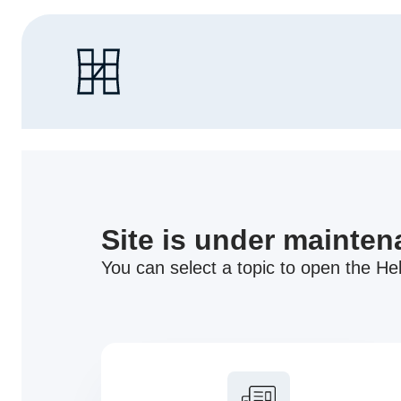
Site is under mainte
You can select a topic to open the Hel