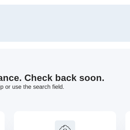
nance. Check back soon.
p or use the search field.