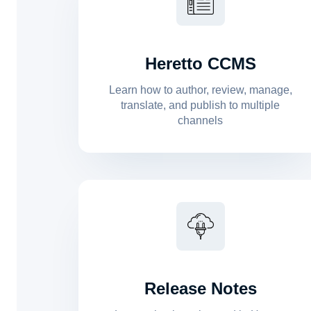
Heretto CCMS
Learn how to author, review, manage,
translate, and publish to multiple
channels
Release Notes