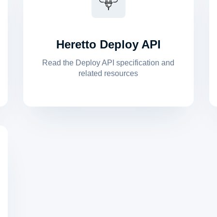
Heretto Deploy API
Read the Deploy API specification and
related resources