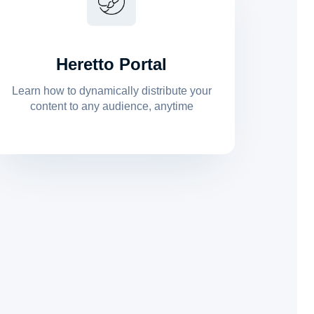
Heretto Portal
Learn how to dynamically distribute your
content to any audience, anytime