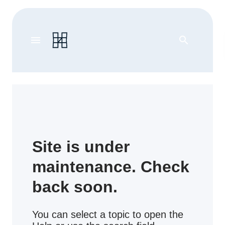
menu
search
Site is under
maintenance. Check
back soon.
You can select a topic to open the