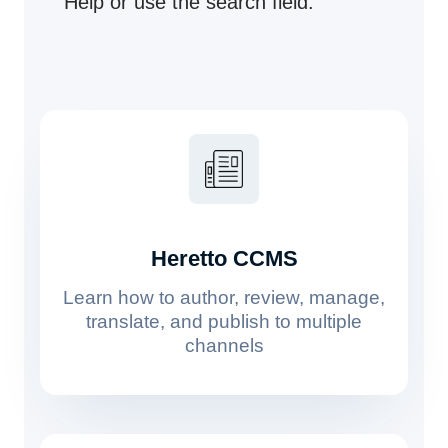
Help or use the search field.
Heretto CCMS
Learn how to author, review, manage,
translate, and publish to multiple
channels