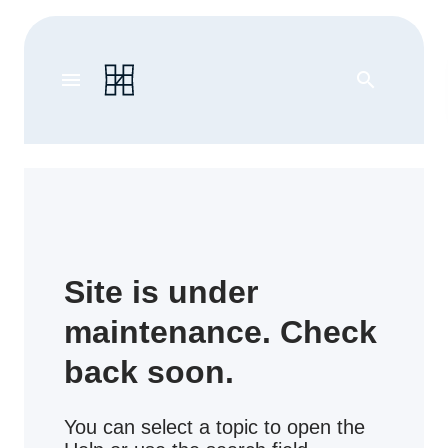
menu
search
Site is under
maintenance. Check
back soon.
You can select a topic to open the