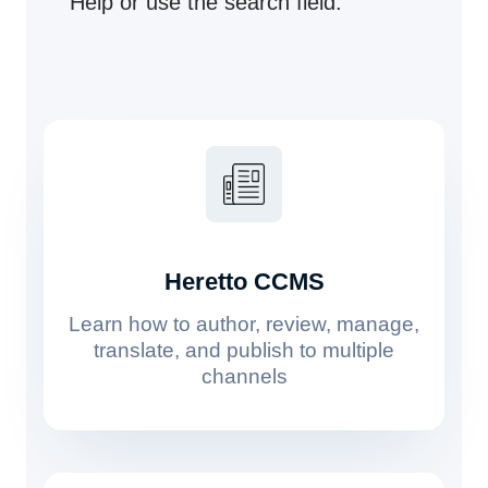
Help or use the search field.
Heretto CCMS
Learn how to author, review, manage,
translate, and publish to multiple
channels