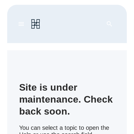
menu
search
Site is under
maintenance. Check
back soon.
You can select a topic to open the