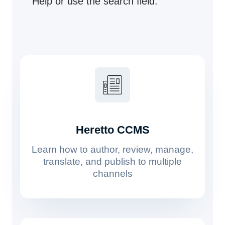
Help or use the search field.
Heretto CCMS
Learn how to author, review, manage,
translate, and publish to multiple
channels