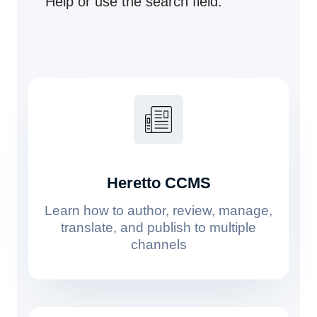
Help or use the search field.
Heretto CCMS
Learn how to author, review, manage,
translate, and publish to multiple
channels