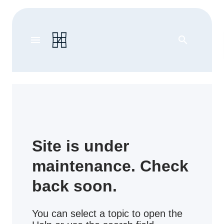
menu
search
Site is under
maintenance. Check
back soon.
You can select a topic to open the