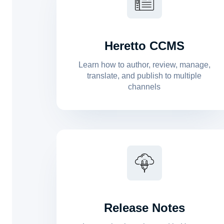
Heretto CCMS
Learn how to author, review, manage,
translate, and publish to multiple
channels
Release Notes