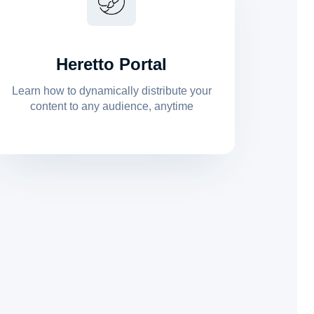
Heretto Portal
Learn how to dynamically distribute your
content to any audience, anytime