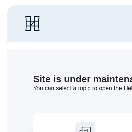
Site is under mainte
You can select a topic to open the Hel