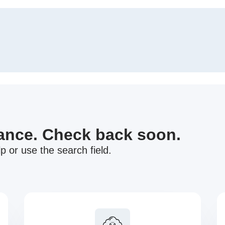
nance. Check back soon.
p or use the search field.