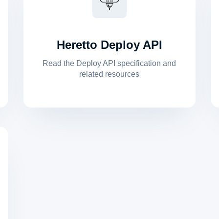
Heretto Deploy API
Read the Deploy API specification and
related resources