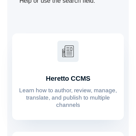
Help or use the search field.
Heretto CCMS
Learn how to author, review, manage,
translate, and publish to multiple
channels