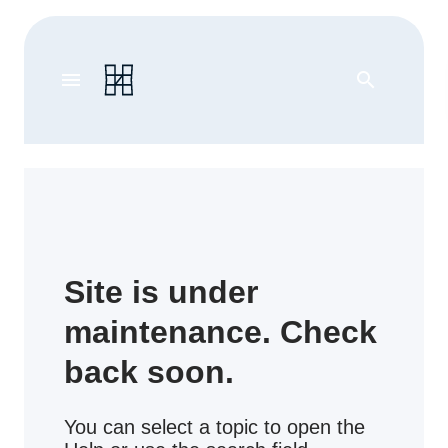
menu
search
Site is under
maintenance. Check
back soon.
You can select a topic to open the